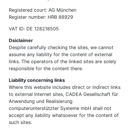
Registered court: AG München
Register number: HRB 88929
VAT ID: DE 128218505
Dsiclaimer
Despite carefully checking the sites, we cannot
assume any liability for the content of external
links. The operators of the linked sites are solely
responsible for the content there.
Liability concerning links
Where this website includes direct or indirect links
to external Internet sites, CADEA Gesellschaft für
Anwendung und Realisierung
computerunterstützter Systeme mbH shall not
accept any liability whatsoever for the content of
such sites.