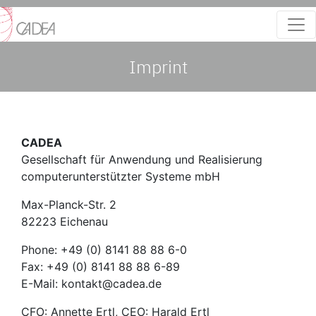
Imprint
CADEA
Gesellschaft für Anwendung und Realisierung
computerunterstützter Systeme mbH
Max-Planck-Str. 2
82223 Eichenau
Phone: +49 (0) 8141 88 88 6-0
Fax: +49 (0) 8141 88 88 6-89
E-Mail: kontakt@cadea.de
CFO: Annette Ertl, CEO: Harald Ertl